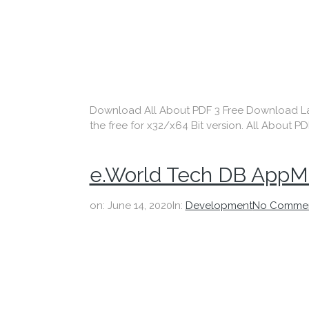
Download All About PDF 3 Free Download Lates
the free for x32/x64 Bit version. All About PD
e.World Tech DB AppMa
on:
June 14, 2020
In:
Development
No Comme