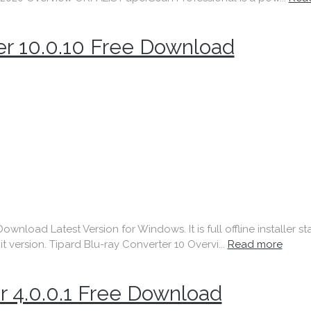
er 10.0.10 Free Download
nload Latest Version for Windows. It is full offline installer 
t version. Tipard Blu-ray Converter 10 Overvi...
Read more
r 4.0.0.1 Free Download