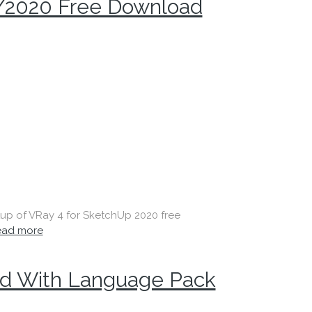
/2020 Free Download
etup of VRay 4 for SketchUp 2020 free
ead more
d With Language Pack