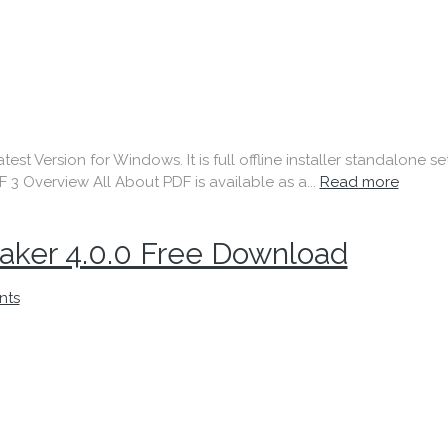
t Version for Windows. It is full offline installer standalone s
F 3 Overview All About PDF is available as a...
Read more
ker 4.0.0 Free Download
nts