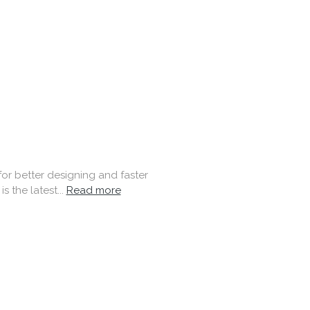
 better designing and faster
 the latest...
Read more