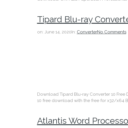
Tipard Blu-ray Convert
on:
June 14, 2020
In:
Converter
No Comments
Download Tipard Blu-ray Converter 10 Free Dow
10 free download with the free for x32/x64 Bi
Atlantis Word Processo