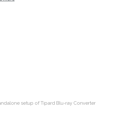
standalone setup of Tipard Blu-ray Converter