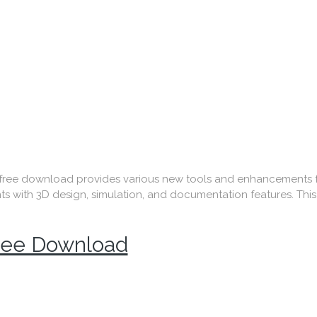
e download provides various new tools and enhancements for
ith 3D design, simulation, and documentation features. This is
Free Download