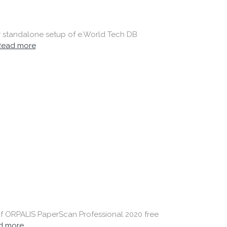
er standalone setup of e.World Tech DB
Read more
 of ORPALIS PaperScan Professional 2020 free
d more