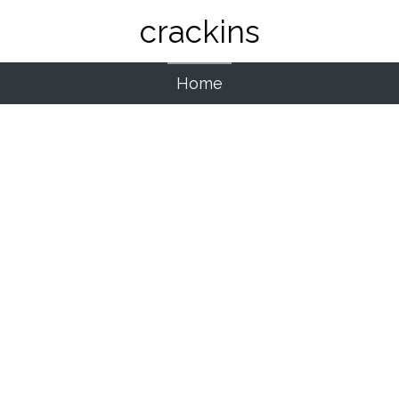
crackins
Home