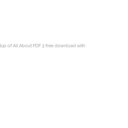
etup of All About PDF 3 free download with