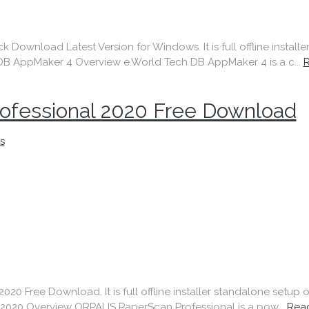
ownload Latest Version for Windows. It is full offline install
B AppMaker 4 Overview e.World Tech DB AppMaker 4 is a c...
ofessional 2020 Free Download
s
0 Free Download. It is full offline installer standalone setup
020 Overview ORPALIS PaperScan Professional is a pow...
Rea