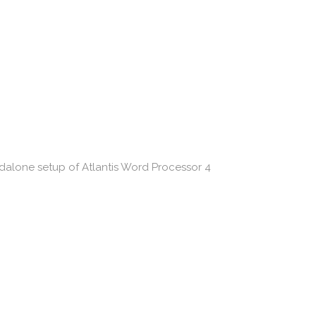
andalone setup of Atlantis Word Processor 4