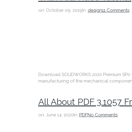
on:
October 09, 2019
In:
design
11 Comments
Download SOLIDWORKS 2020 Premium SP0 fre
manufacturing of the mechanical components w
All About PDF 3.1057 
on:
June 14, 2020
In:
PDF
No Comments