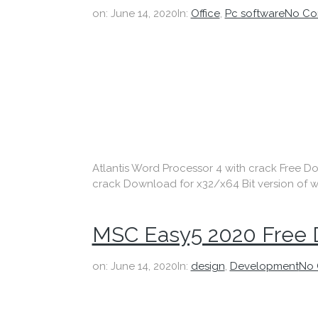
on:
June 14, 2020
In:
Office
,
Pc software
No Co
Atlantis Word Processor 4 with crack Free Dow
crack Download for x32/x64 Bit version of w
MSC Easy5 2020 Free
on:
June 14, 2020
In:
design
,
Development
No