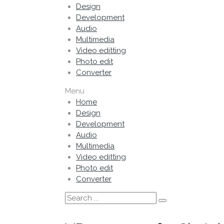
Design
Development
Audio
Multimedia
Video editting
Photo edit
Converter
Menu
Home
Design
Development
Audio
Multimedia
Video editting
Photo edit
Converter