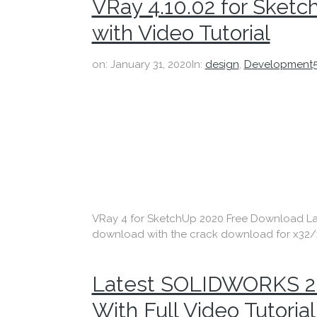
VRay 4.10.02 for Ske
with Video Tutorial
on:
January 31, 2020
In:
design
,
Development
VRay 4 for SketchUp 2020 Free Download Latest
download with the crack download for x32/x
Latest SOLIDWORKS 2
With Full Video Tutorial