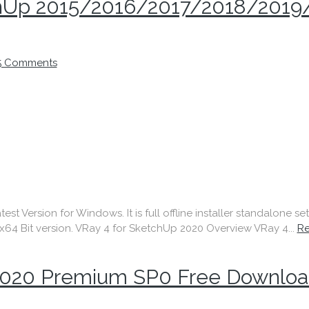
tchUp 2015/2016/2017/2018/2019
5 Comments
 Version for Windows. It is full offline installer standalone s
64 Bit version. VRay 4 for SketchUp 2020 Overview VRay 4...
R
020 Premium SP0 Free Downloa