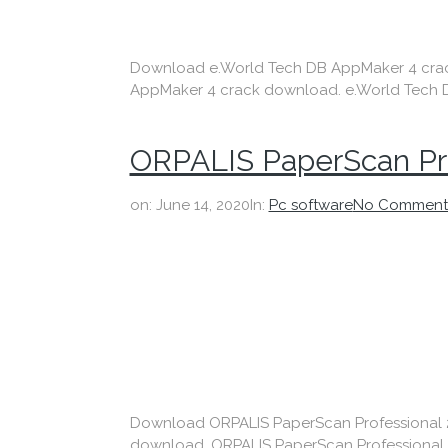
Download e.World Tech DB AppMaker 4 crack D
AppMaker 4 crack download. e.World Tech D
ORPALIS PaperScan Pr
on:
June 14, 2020
In:
Pc software
No Comment
Download ORPALIS PaperScan Professional 202
download. ORPALIS PaperScan Professional 2