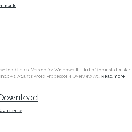
mments
nload Latest Version for Windows. It is full offline installer st
indows. Atlantis Word Processor 4 Overview At...
Read more
 Download
 Comments